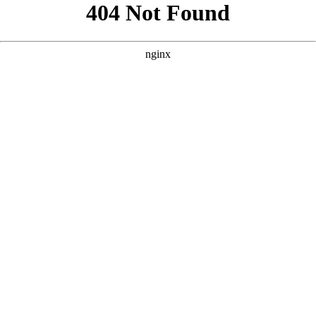
```html
```